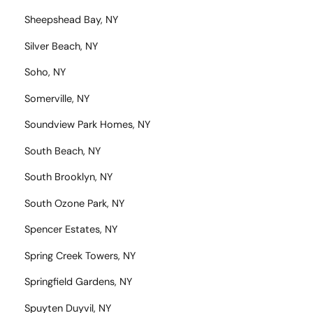
Sheepshead Bay, NY
Silver Beach, NY
Soho, NY
Somerville, NY
Soundview Park Homes, NY
South Beach, NY
South Brooklyn, NY
South Ozone Park, NY
Spencer Estates, NY
Spring Creek Towers, NY
Springfield Gardens, NY
Spuyten Duyvil, NY