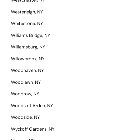
Westchester, NY
Westerleigh, NY
Whitestone, NY
Williams Bridge, NY
Williamsburg, NY
Willowbrook, NY
Woodhaven, NY
Woodlawn, NY
Woodrow, NY
Woods of Arden, NY
Woodside, NY
Wyckoff Gardens, NY