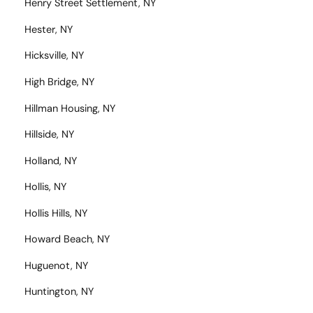
Henry Street Settlement, NY
Hester, NY
Hicksville, NY
High Bridge, NY
Hillman Housing, NY
Hillside, NY
Holland, NY
Hollis, NY
Hollis Hills, NY
Howard Beach, NY
Huguenot, NY
Huntington, NY