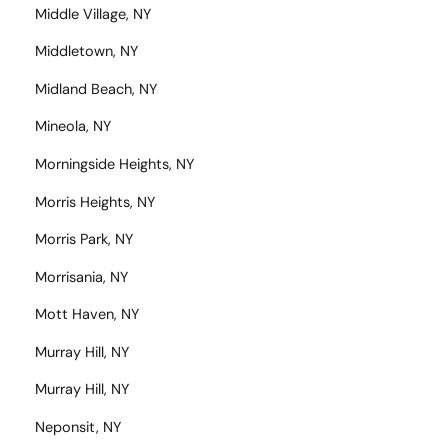
Middle Village, NY
Middletown, NY
Midland Beach, NY
Mineola, NY
Morningside Heights, NY
Morris Heights, NY
Morris Park, NY
Morrisania, NY
Mott Haven, NY
Murray Hill, NY
Murray Hill, NY
Neponsit, NY