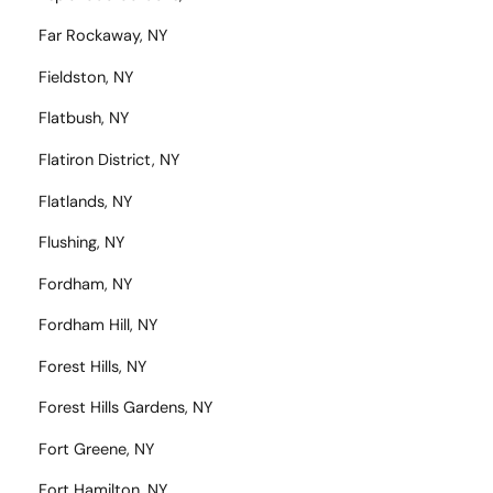
Far Rockaway, NY
Fieldston, NY
Flatbush, NY
Flatiron District, NY
Flatlands, NY
Flushing, NY
Fordham, NY
Fordham Hill, NY
Forest Hills, NY
Forest Hills Gardens, NY
Fort Greene, NY
Fort Hamilton, NY