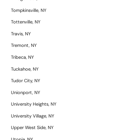
Tompkinsville, NY
Tottenville, NY
Travis, NY
Tremont, NY
Tribeca, NY
Tuckahoe, NY
Tudor City, NY
Unionport, NY
University Heights, NY
University Village, NY
Upper West Side, NY
Utopia, NY