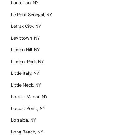
Laurelton, NY
Le Petit Senegal, NY
Lefrak City, NY
Levittown, NY
Linden Hill, NY
Linden-Park, NY
Little Italy, NY
Little Neck, NY
Locust Manor, NY
Locust Point, NY
Loisaida, NY
Long Beach, NY