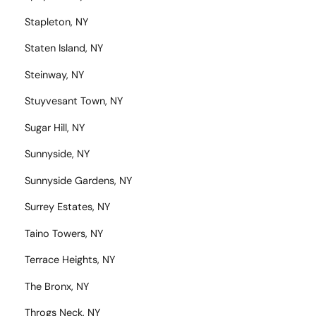
Stapleton, NY
Staten Island, NY
Steinway, NY
Stuyvesant Town, NY
Sugar Hill, NY
Sunnyside, NY
Sunnyside Gardens, NY
Surrey Estates, NY
Taino Towers, NY
Terrace Heights, NY
The Bronx, NY
Throgs Neck, NY