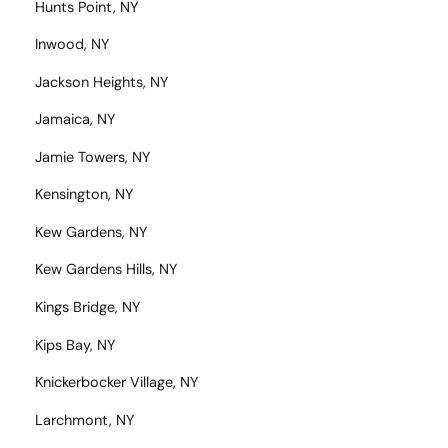
Hunts Point, NY
Inwood, NY
Jackson Heights, NY
Jamaica, NY
Jamie Towers, NY
Kensington, NY
Kew Gardens, NY
Kew Gardens Hills, NY
Kings Bridge, NY
Kips Bay, NY
Knickerbocker Village, NY
Larchmont, NY