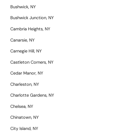
Bushwick, NY
Bushwick Junction, NY
Cambria Heights, NY
Canarsie, NY
Carnegie Hill, NY
Castleton Corners, NY
Cedar Manor, NY
Charleston, NY
Charlotte Gardens, NY
Chelsea, NY
Chinatown, NY
City Island, NY