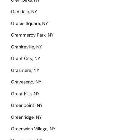
Glen Oaks, NY
Glendale, NY
Gracie Square, NY
Grammercy Park, NY
Graniteville, NY
Grant City, NY
Grasmere, NY
Gravesend, NY
Great Kills, NY
Greenpoint, NY
Greenridge, NY
Greenwich Village, NY