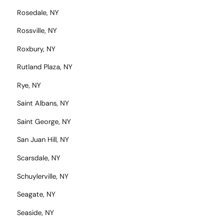
Rosedale, NY
Rossville, NY
Roxbury, NY
Rutland Plaza, NY
Rye, NY
Saint Albans, NY
Saint George, NY
San Juan Hill, NY
Scarsdale, NY
Schuylerville, NY
Seagate, NY
Seaside, NY