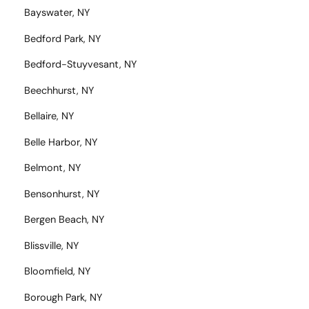
Bayswater, NY
Bedford Park, NY
Bedford-Stuyvesant, NY
Beechhurst, NY
Bellaire, NY
Belle Harbor, NY
Belmont, NY
Bensonhurst, NY
Bergen Beach, NY
Blissville, NY
Bloomfield, NY
Borough Park, NY