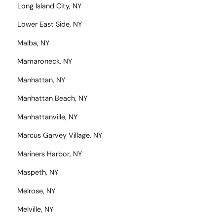
Long Island City, NY
Lower East Side, NY
Malba, NY
Mamaroneck, NY
Manhattan, NY
Manhattan Beach, NY
Manhattanville, NY
Marcus Garvey Village, NY
Mariners Harbor, NY
Maspeth, NY
Melrose, NY
Melville, NY