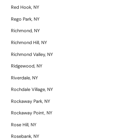
Red Hook, NY
Rego Park, NY
Richmond, NY
Richmond Hill, NY
Richmond Valley, NY
Ridgewood, NY
Riverdale, NY
Rochdale Village, NY
Rockaway Park, NY
Rockaway Point, NY
Rose Hill, NY
Rosebank, NY