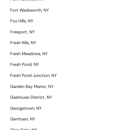
Fort Wadsworth, NY
Fox Hills, NY
Freeport, NY
Fresh Kills, NY
Fresh Meadows, NY
Fresh Pond, NY
Fresh Pond Junction, NY
Garden Bay Manor, NY
Gashouse District, NY
Georgetown, NY
Gerritsen, NY