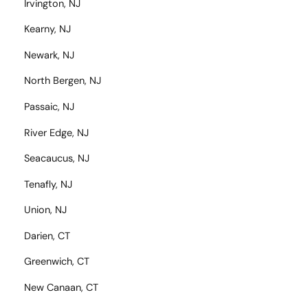
Irvington, NJ
Kearny, NJ
Newark, NJ
North Bergen, NJ
Passaic, NJ
River Edge, NJ
Seacaucus, NJ
Tenafly, NJ
Union, NJ
Darien, CT
Greenwich, CT
New Canaan, CT