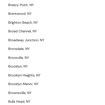
Breezy Point, NY
Brentwood, NY
Brighton Beach, NY
Broad Channel, NY
Broadway Junction, NY
Bronxdale, NY
Bronxville, NY
Brooklyn, NY
Brooklyn Heights, NY
Brooklyn Manor, NY
Brownsville, NY
Bulls Head, NY