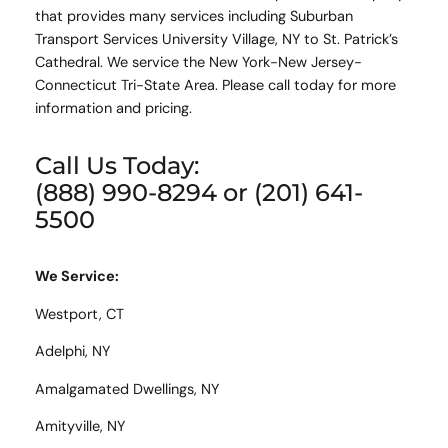
that provides many services including Suburban
Transport Services University Village, NY to St. Patrick’s
Cathedral. We service the New York-New Jersey-
Connecticut Tri-State Area. Please call today for more
information and pricing.
Call Us Today:
(888) 990-8294 or (201) 641-
5500
We Service:
Westport, CT
Adelphi, NY
Amalgamated Dwellings, NY
Amityville, NY