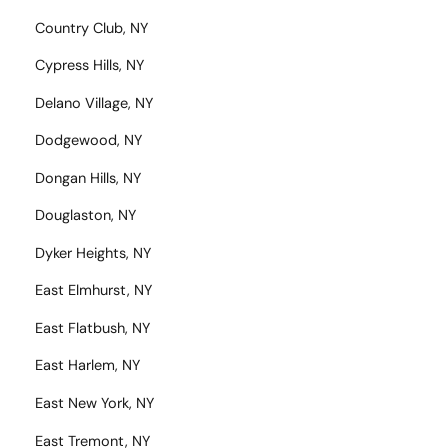
Country Club, NY
Cypress Hills, NY
Delano Village, NY
Dodgewood, NY
Dongan Hills, NY
Douglaston, NY
Dyker Heights, NY
East Elmhurst, NY
East Flatbush, NY
East Harlem, NY
East New York, NY
East Tremont, NY