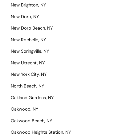
New Brighton, NY
New Dorp, NY
New Dorp Beach, NY
New Rochelle, NY
New Springville, NY
New Utrecht, NY
New York City, NY
North Beach, NY
Oakland Gardens, NY
Oakwood, NY
Oakwood Beach, NY
Oakwood Heights Station, NY