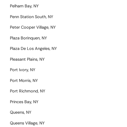
Pelham Bay, NY
Penn Station South, NY
Peter Cooper Village, NY
Plaza Borinquen, NY
Plaza De Los Angeles, NY
Pleasant Plains, NY
Port Ivory, NY
Port Morris, NY
Port Richmond, NY
Princes Bay, NY
Queens, NY
Queens Village, NY