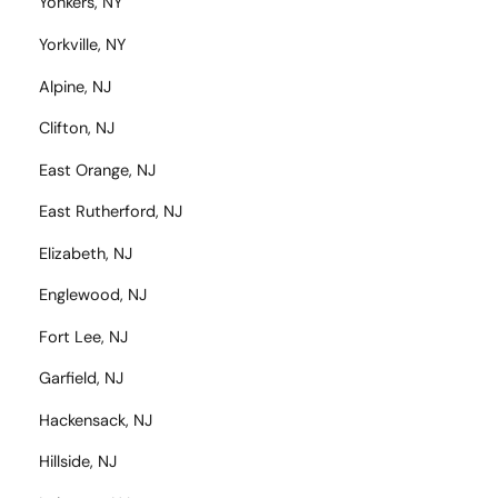
Yonkers, NY
Yorkville, NY
Alpine, NJ
Clifton, NJ
East Orange, NJ
East Rutherford, NJ
Elizabeth, NJ
Englewood, NJ
Fort Lee, NJ
Garfield, NJ
Hackensack, NJ
Hillside, NJ