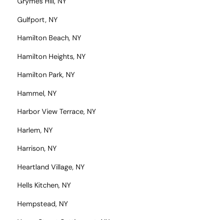
Grymes Hill, NY
Gulfport, NY
Hamilton Beach, NY
Hamilton Heights, NY
Hamilton Park, NY
Hammel, NY
Harbor View Terrace, NY
Harlem, NY
Harrison, NY
Heartland Village, NY
Hells Kitchen, NY
Hempstead, NY