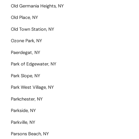
Old Germania Heights, NY
Old Place, NY
Old Town Station, NY
Ozone Park, NY
Paerdegat, NY
Park of Edgewater, NY
Park Slope, NY
Park West Village, NY
Parkchester, NY
Parkside, NY
Parkville, NY
Parsons Beach, NY