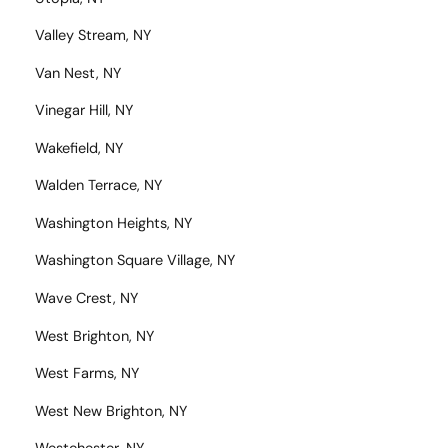
Valley Stream, NY
Van Nest, NY
Vinegar Hill, NY
Wakefield, NY
Walden Terrace, NY
Washington Heights, NY
Washington Square Village, NY
Wave Crest, NY
West Brighton, NY
West Farms, NY
West New Brighton, NY