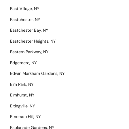
East Village, NY
Eastchester, NY
Eastchester Bay, NY
Eastchester Heights, NY
Eastern Parkway, NY
Edgemere, NY
Edwin Markham Gardens, NY
Elm Park, NY
Elmhurst, NY
Eltingville, NY
Emerson Hill, NY
Esplanade Gardens, NY