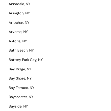
Annadale, NY
Arlington, NY
Arrochar, NY
Arverne, NY
Astoria, NY
Bath Beach, NY
Battery Park City, NY
Bay Ridge, NY
Bay Shore, NY
Bay Terrace, NY
Baychester, NY
Bayside, NY