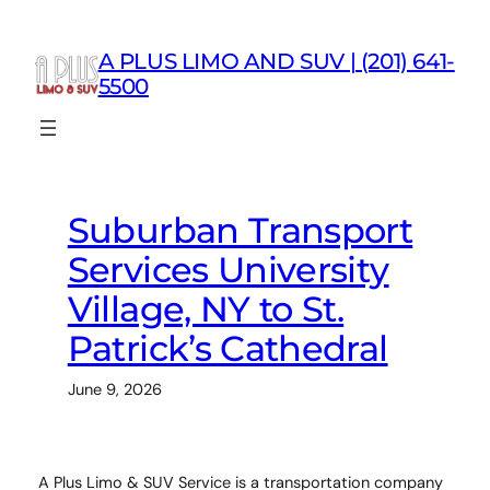
Skip
to
A PLUS LIMO AND SUV | (201) 641-
content
5500
Suburban Transport
Services University
Village, NY to St.
Patrick’s Cathedral
June 9, 2026
A Plus Limo & SUV Service is a transportation company