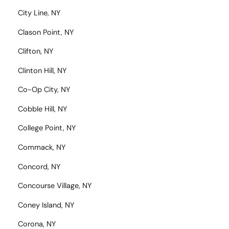
City Line, NY
Clason Point, NY
Clifton, NY
Clinton Hill, NY
Co-Op City, NY
Cobble Hill, NY
College Point, NY
Commack, NY
Concord, NY
Concourse Village, NY
Coney Island, NY
Corona, NY