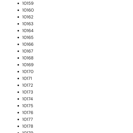
10159
10160
10162
10163
10164
10165
10166
10167
10168
10169
10170
10171
10172
10173
10174
10175
10176
10177
10178