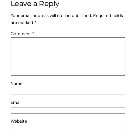
Leave a Reply
Your email address will not be published.
Required fields
are marked
*
Comment
*
Name
Email
Website