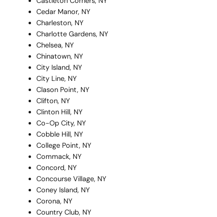
Castleton Corners, NY
Cedar Manor, NY
Charleston, NY
Charlotte Gardens, NY
Chelsea, NY
Chinatown, NY
City Island, NY
City Line, NY
Clason Point, NY
Clifton, NY
Clinton Hill, NY
Co-Op City, NY
Cobble Hill, NY
College Point, NY
Commack, NY
Concord, NY
Concourse Village, NY
Coney Island, NY
Corona, NY
Country Club, NY