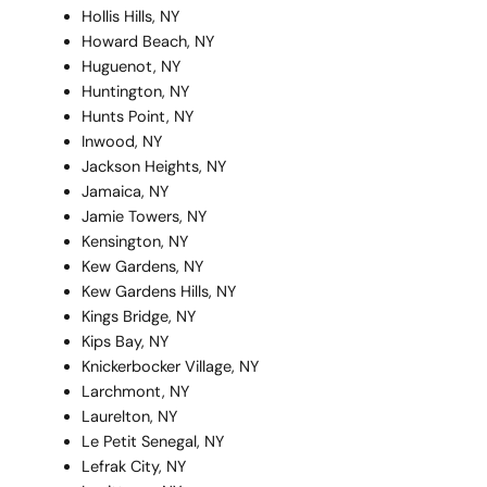
Hollis Hills, NY
Howard Beach, NY
Huguenot, NY
Huntington, NY
Hunts Point, NY
Inwood, NY
Jackson Heights, NY
Jamaica, NY
Jamie Towers, NY
Kensington, NY
Kew Gardens, NY
Kew Gardens Hills, NY
Kings Bridge, NY
Kips Bay, NY
Knickerbocker Village, NY
Larchmont, NY
Laurelton, NY
Le Petit Senegal, NY
Lefrak City, NY