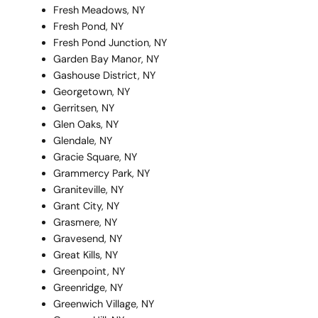
Fresh Meadows, NY
Fresh Pond, NY
Fresh Pond Junction, NY
Garden Bay Manor, NY
Gashouse District, NY
Georgetown, NY
Gerritsen, NY
Glen Oaks, NY
Glendale, NY
Gracie Square, NY
Grammercy Park, NY
Graniteville, NY
Grant City, NY
Grasmere, NY
Gravesend, NY
Great Kills, NY
Greenpoint, NY
Greenridge, NY
Greenwich Village, NY