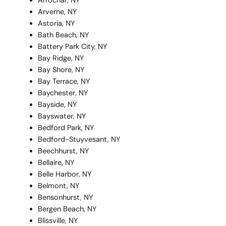
Arrochar, NY
Arverne, NY
Astoria, NY
Bath Beach, NY
Battery Park City, NY
Bay Ridge, NY
Bay Shore, NY
Bay Terrace, NY
Baychester, NY
Bayside, NY
Bayswater, NY
Bedford Park, NY
Bedford-Stuyvesant, NY
Beechhurst, NY
Bellaire, NY
Belle Harbor, NY
Belmont, NY
Bensonhurst, NY
Bergen Beach, NY
Blissville, NY