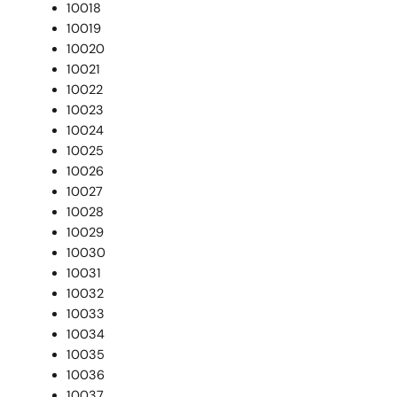
10018
10019
10020
10021
10022
10023
10024
10025
10026
10027
10028
10029
10030
10031
10032
10033
10034
10035
10036
10037