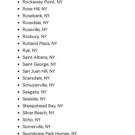
Rockaway Point, NY
Rose Hill, NY
Rosebank, NY
Rosedale, NY
Rossville, NY
Roxbury, NY
Rutland Plaza, NY
Rye, NY
Saint Albans, NY
Saint George, NY
San Juan Hill, NY
Scarsdale, NY
Schuylerville, NY
Seagate, NY
Seaside, NY
Sheepshead Bay, NY
Silver Beach, NY
Soho, NY
Somerville, NY
Soundview Park Homes, NY