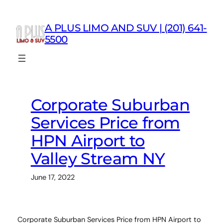
Skip
to
A PLUS LIMO AND SUV | (201) 641-
content
5500
Corporate Suburban
Services Price from
HPN Airport to
Valley Stream NY
June 17, 2022
Corporate Suburban Services Price from HPN Airport to