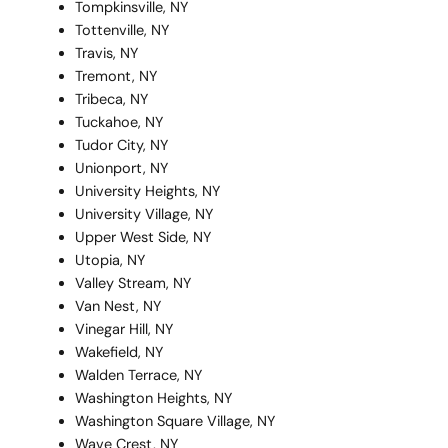
Tompkinsville, NY
Tottenville, NY
Travis, NY
Tremont, NY
Tribeca, NY
Tuckahoe, NY
Tudor City, NY
Unionport, NY
University Heights, NY
University Village, NY
Upper West Side, NY
Utopia, NY
Valley Stream, NY
Van Nest, NY
Vinegar Hill, NY
Wakefield, NY
Walden Terrace, NY
Washington Heights, NY
Washington Square Village, NY
Wave Crest, NY