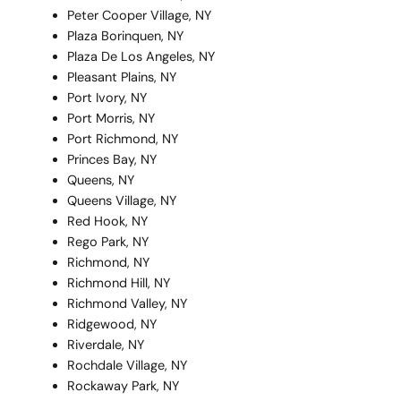
Peter Cooper Village, NY
Plaza Borinquen, NY
Plaza De Los Angeles, NY
Pleasant Plains, NY
Port Ivory, NY
Port Morris, NY
Port Richmond, NY
Princes Bay, NY
Queens, NY
Queens Village, NY
Red Hook, NY
Rego Park, NY
Richmond, NY
Richmond Hill, NY
Richmond Valley, NY
Ridgewood, NY
Riverdale, NY
Rochdale Village, NY
Rockaway Park, NY