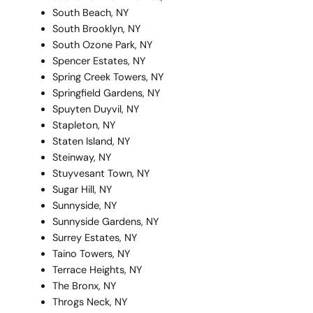
South Beach, NY
South Brooklyn, NY
South Ozone Park, NY
Spencer Estates, NY
Spring Creek Towers, NY
Springfield Gardens, NY
Spuyten Duyvil, NY
Stapleton, NY
Staten Island, NY
Steinway, NY
Stuyvesant Town, NY
Sugar Hill, NY
Sunnyside, NY
Sunnyside Gardens, NY
Surrey Estates, NY
Taino Towers, NY
Terrace Heights, NY
The Bronx, NY
Throgs Neck, NY