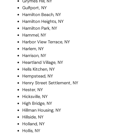
Grymes Hill, NY
Gulfport, NY
Hamilton Beach, NY
Hamilton Heights, NY
Hamilton Park, NY
Hammel, NY
Harbor View Terrace, NY
Harlem, NY
Harrison, NY
Heartland Village, NY
Hells Kitchen, NY
Hempstead, NY
Henry Street Settlement, NY
Hester, NY
Hicksville, NY
High Bridge, NY
Hillman Housing, NY
Hillside, NY
Holland, NY
Hollis, NY