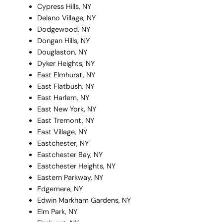
Cypress Hills, NY
Delano Village, NY
Dodgewood, NY
Dongan Hills, NY
Douglaston, NY
Dyker Heights, NY
East Elmhurst, NY
East Flatbush, NY
East Harlem, NY
East New York, NY
East Tremont, NY
East Village, NY
Eastchester, NY
Eastchester Bay, NY
Eastchester Heights, NY
Eastern Parkway, NY
Edgemere, NY
Edwin Markham Gardens, NY
Elm Park, NY