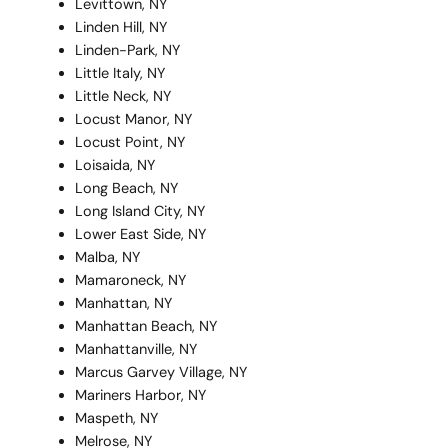
Levittown, NY
Linden Hill, NY
Linden-Park, NY
Little Italy, NY
Little Neck, NY
Locust Manor, NY
Locust Point, NY
Loisaida, NY
Long Beach, NY
Long Island City, NY
Lower East Side, NY
Malba, NY
Mamaroneck, NY
Manhattan, NY
Manhattan Beach, NY
Manhattanville, NY
Marcus Garvey Village, NY
Mariners Harbor, NY
Maspeth, NY
Melrose, NY