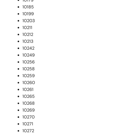
10179
10185
10199
10203
10211
10212
10213
10242
10249
10256
10258
10259
10260
10261
10265
10268
10269
10270
10271
10272