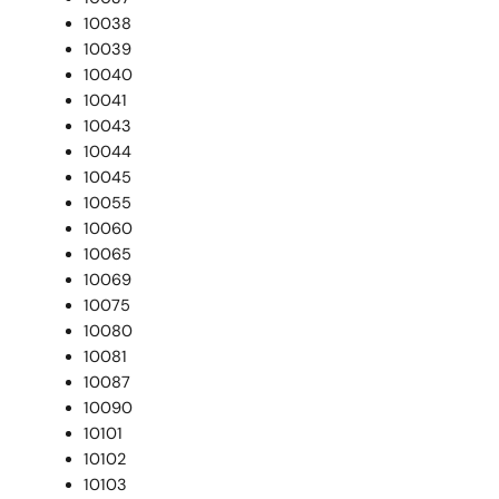
10038
10039
10040
10041
10043
10044
10045
10055
10060
10065
10069
10075
10080
10081
10087
10090
10101
10102
10103