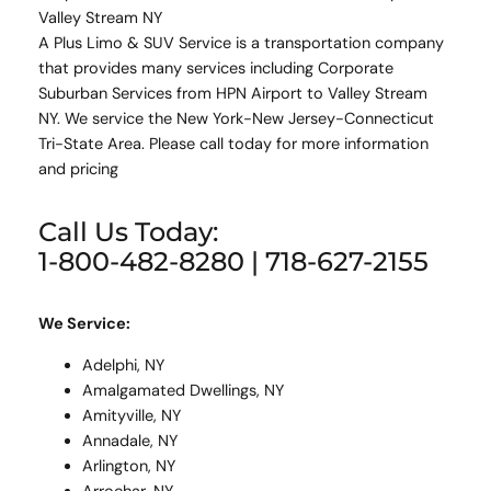
Valley Stream NY
A Plus Limo & SUV Service is a transportation company
that provides many services including Corporate
Suburban Services from HPN Airport to Valley Stream
NY. We service the New York-New Jersey-Connecticut
Tri-State Area. Please call today for more information
and pricing
Call Us Today:
1-800-482-8280 | 718-627-2155
We Service:
Adelphi, NY
Amalgamated Dwellings, NY
Amityville, NY
Annadale, NY
Arlington, NY