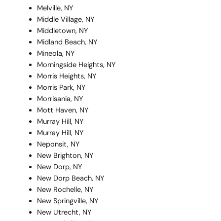
Melville, NY
Middle Village, NY
Middletown, NY
Midland Beach, NY
Mineola, NY
Morningside Heights, NY
Morris Heights, NY
Morris Park, NY
Morrisania, NY
Mott Haven, NY
Murray Hill, NY
Murray Hill, NY
Neponsit, NY
New Brighton, NY
New Dorp, NY
New Dorp Beach, NY
New Rochelle, NY
New Springville, NY
New Utrecht, NY