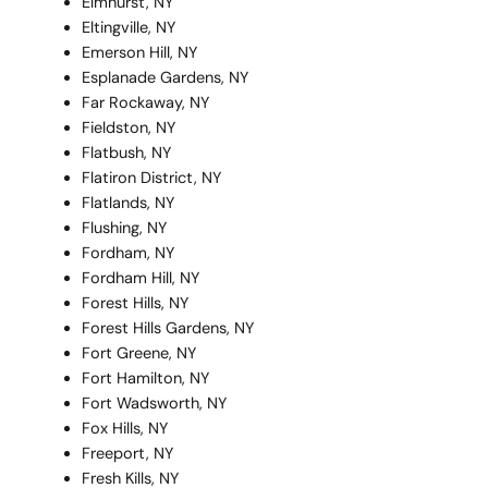
Elmhurst, NY
Eltingville, NY
Emerson Hill, NY
Esplanade Gardens, NY
Far Rockaway, NY
Fieldston, NY
Flatbush, NY
Flatiron District, NY
Flatlands, NY
Flushing, NY
Fordham, NY
Fordham Hill, NY
Forest Hills, NY
Forest Hills Gardens, NY
Fort Greene, NY
Fort Hamilton, NY
Fort Wadsworth, NY
Fox Hills, NY
Freeport, NY
Fresh Kills, NY