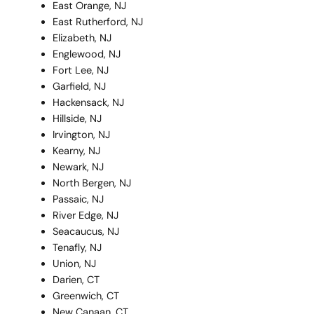
East Orange, NJ
East Rutherford, NJ
Elizabeth, NJ
Englewood, NJ
Fort Lee, NJ
Garfield, NJ
Hackensack, NJ
Hillside, NJ
Irvington, NJ
Kearny, NJ
Newark, NJ
North Bergen, NJ
Passaic, NJ
River Edge, NJ
Seacaucus, NJ
Tenafly, NJ
Union, NJ
Darien, CT
Greenwich, CT
New Canaan, CT