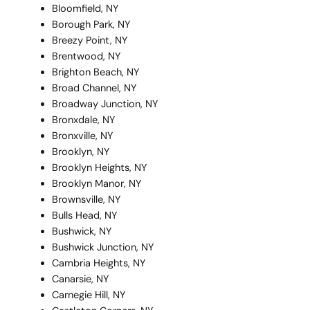
Bloomfield, NY
Borough Park, NY
Breezy Point, NY
Brentwood, NY
Brighton Beach, NY
Broad Channel, NY
Broadway Junction, NY
Bronxdale, NY
Bronxville, NY
Brooklyn, NY
Brooklyn Heights, NY
Brooklyn Manor, NY
Brownsville, NY
Bulls Head, NY
Bushwick, NY
Bushwick Junction, NY
Cambria Heights, NY
Canarsie, NY
Carnegie Hill, NY