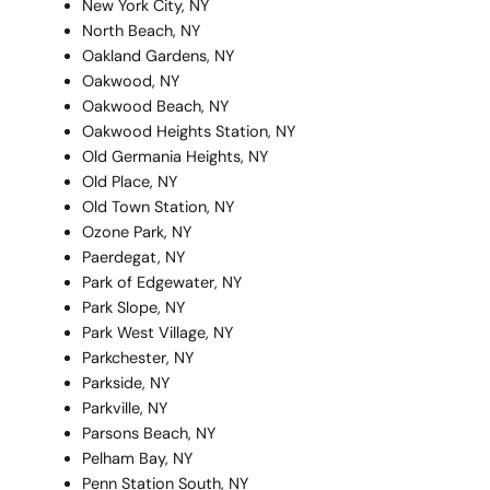
New York City, NY
North Beach, NY
Oakland Gardens, NY
Oakwood, NY
Oakwood Beach, NY
Oakwood Heights Station, NY
Old Germania Heights, NY
Old Place, NY
Old Town Station, NY
Ozone Park, NY
Paerdegat, NY
Park of Edgewater, NY
Park Slope, NY
Park West Village, NY
Parkchester, NY
Parkside, NY
Parkville, NY
Parsons Beach, NY
Pelham Bay, NY
Penn Station South, NY