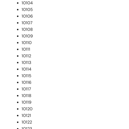
10104
10105
10106
10107
10108
10109
10110
10111
10112
10113
10114
10115
10116
10117
10118
10119
10120
10121
10122
10123