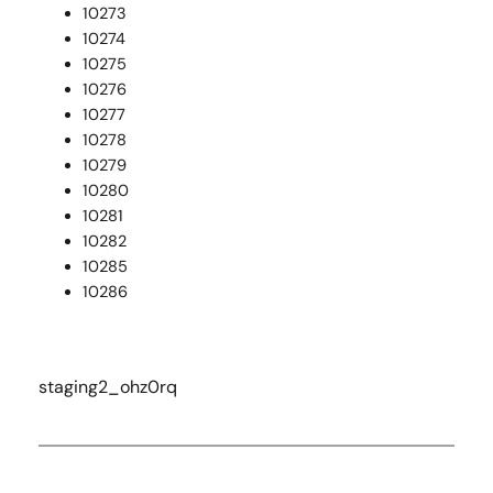
10273
10274
10275
10276
10277
10278
10279
10280
10281
10282
10285
10286
staging2_ohz0rq