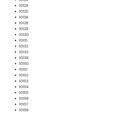
10124
10125
10126
10128
10129
10130
10131
10132
10133
10138
10150
10151
10152
10153
10154
10155
10156
10157
10158