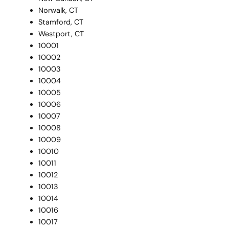
Norwalk, CT
Stamford, CT
Westport, CT
10001
10002
10003
10004
10005
10006
10007
10008
10009
10010
10011
10012
10013
10014
10016
10017