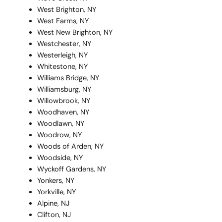
West Brighton, NY
West Farms, NY
West New Brighton, NY
Westchester, NY
Westerleigh, NY
Whitestone, NY
Williams Bridge, NY
Williamsburg, NY
Willowbrook, NY
Woodhaven, NY
Woodlawn, NY
Woodrow, NY
Woods of Arden, NY
Woodside, NY
Wyckoff Gardens, NY
Yonkers, NY
Yorkville, NY
Alpine, NJ
Clifton, NJ