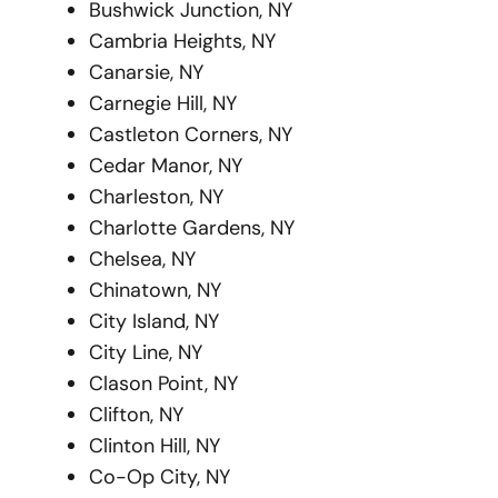
Bushwick Junction, NY
Cambria Heights, NY
Canarsie, NY
Carnegie Hill, NY
Castleton Corners, NY
Cedar Manor, NY
Charleston, NY
Charlotte Gardens, NY
Chelsea, NY
Chinatown, NY
City Island, NY
City Line, NY
Clason Point, NY
Clifton, NY
Clinton Hill, NY
Co-Op City, NY