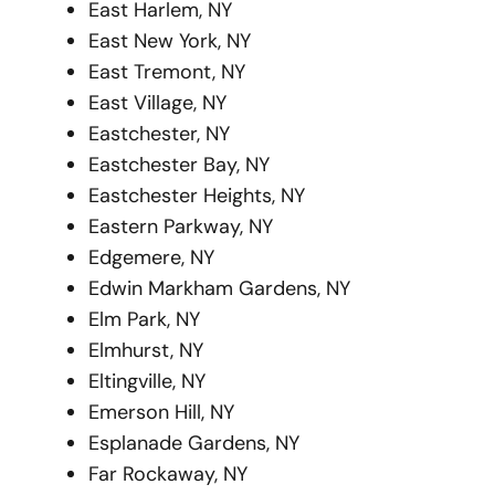
East Harlem, NY
East New York, NY
East Tremont, NY
East Village, NY
Eastchester, NY
Eastchester Bay, NY
Eastchester Heights, NY
Eastern Parkway, NY
Edgemere, NY
Edwin Markham Gardens, NY
Elm Park, NY
Elmhurst, NY
Eltingville, NY
Emerson Hill, NY
Esplanade Gardens, NY
Far Rockaway, NY