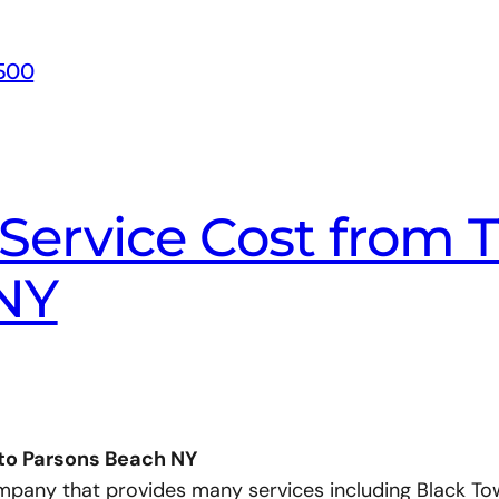
500
Service Cost from T
NY
 to Parsons Beach NY
ompany that provides many services including Black To