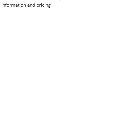
 information and pricing