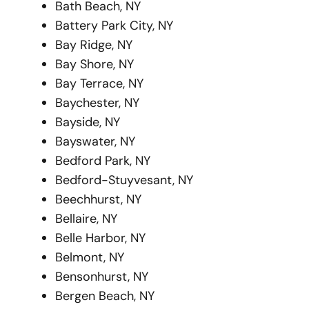
Bath Beach, NY
Battery Park City, NY
Bay Ridge, NY
Bay Shore, NY
Bay Terrace, NY
Baychester, NY
Bayside, NY
Bayswater, NY
Bedford Park, NY
Bedford-Stuyvesant, NY
Beechhurst, NY
Bellaire, NY
Belle Harbor, NY
Belmont, NY
Bensonhurst, NY
Bergen Beach, NY