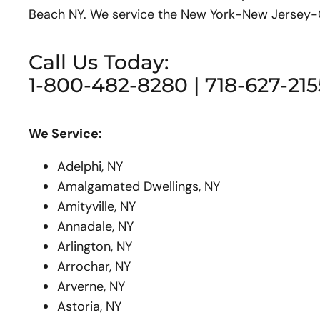
Beach NY. We service the New York-New Jersey-Co
Call Us Today:
1-800-482-8280 | 718-627-215
We Service:
Adelphi, NY
Amalgamated Dwellings, NY
Amityville, NY
Annadale, NY
Arlington, NY
Arrochar, NY
Arverne, NY
Astoria, NY