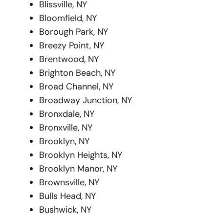
Blissville, NY
Bloomfield, NY
Borough Park, NY
Breezy Point, NY
Brentwood, NY
Brighton Beach, NY
Broad Channel, NY
Broadway Junction, NY
Bronxdale, NY
Bronxville, NY
Brooklyn, NY
Brooklyn Heights, NY
Brooklyn Manor, NY
Brownsville, NY
Bulls Head, NY
Bushwick, NY