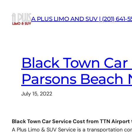
Skip
to
A PLUS LIMO AND SUV | (201) 641-5
content
Black Town Car 
Parsons Beach 
July 15, 2022
Black Town Car Service Cost from TTN Airport
A Plus Limo & SUV Service is a transportation c