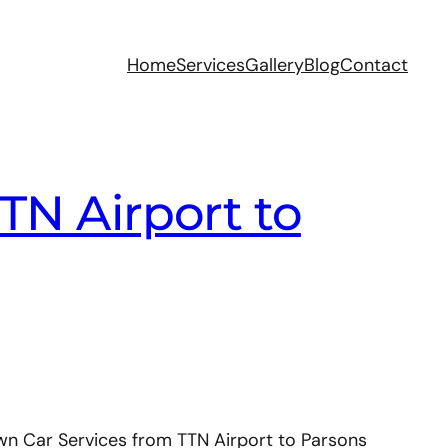
Home
Services
Gallery
Blog
Contact
TN Airport to
wn Car Services from TTN Airport to Parsons