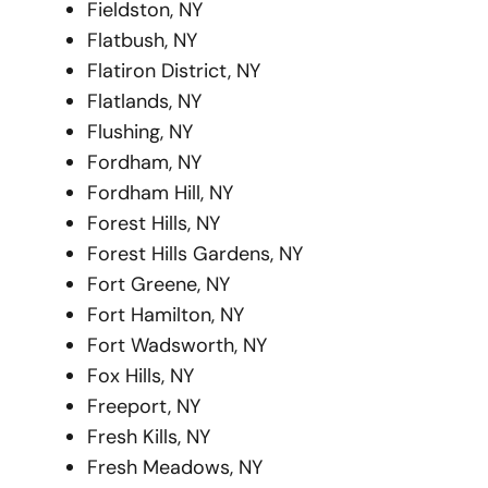
Fieldston, NY
Flatbush, NY
Flatiron District, NY
Flatlands, NY
Flushing, NY
Fordham, NY
Fordham Hill, NY
Forest Hills, NY
Forest Hills Gardens, NY
Fort Greene, NY
Fort Hamilton, NY
Fort Wadsworth, NY
Fox Hills, NY
Freeport, NY
Fresh Kills, NY
Fresh Meadows, NY