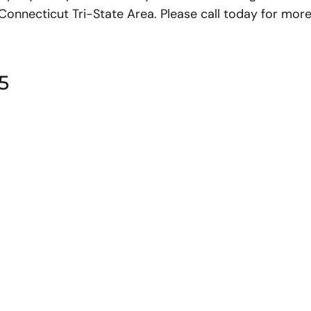
nnecticut Tri-State Area. Please call today for more
5