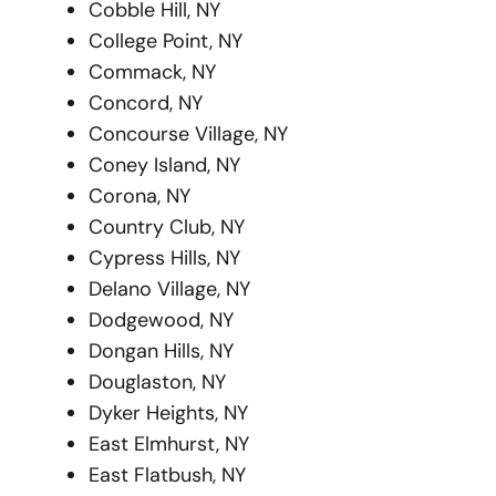
Cobble Hill, NY
College Point, NY
Commack, NY
Concord, NY
Concourse Village, NY
Coney Island, NY
Corona, NY
Country Club, NY
Cypress Hills, NY
Delano Village, NY
Dodgewood, NY
Dongan Hills, NY
Douglaston, NY
Dyker Heights, NY
East Elmhurst, NY
East Flatbush, NY