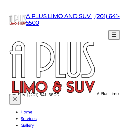
Skip
to
A PLUS LIMO AND SUV | (201) 641-
content
5500
A Plus Limo
and SUV | (201) 641-5500
Home
Services
Gallery