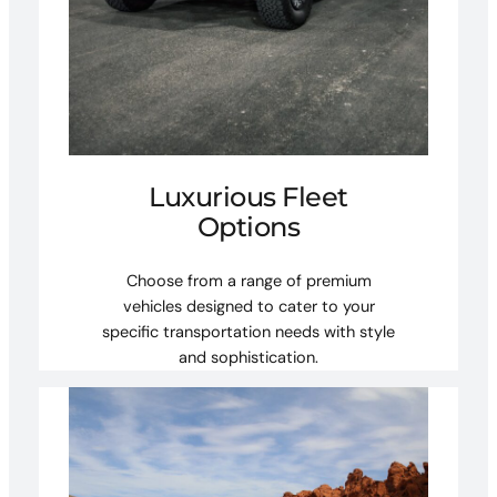
Luxurious Fleet
Options
Choose from a range of premium
vehicles designed to cater to your
specific transportation needs with style
and sophistication.