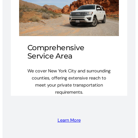
Comprehensive
Service Area
We cover New York City and surrounding
counties, offering extensive reach to
meet your private transportation
requirements.
Learn More