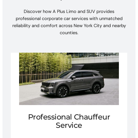
Discover how A Plus Limo and SUV provides
professional corporate car services with unmatched
reliability and comfort across New York City and nearby
counties.
Professional Chauffeur
Service