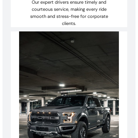
Our expert drivers ensure timely and
courteous service, making every ride
smooth and stress-free for corporate
clients.