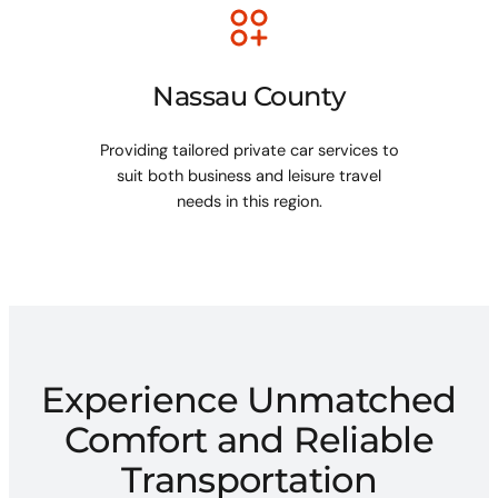
Nassau County
Providing tailored private car services to
suit both business and leisure travel
needs in this region.
Experience Unmatched
Comfort and Reliable
Transportation