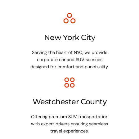
New York City
Serving the heart of NYC, we provide
corporate car and SUV services
designed for comfort and punctuality.
Westchester County
Offering premium SUV transportation
with expert drivers ensuring seamless
travel experiences.