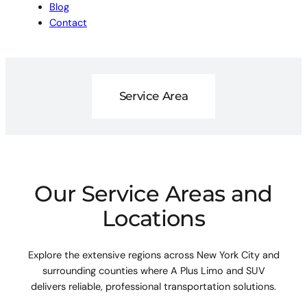
Blog
Contact
Service Area
Our Service Areas and
Locations
Explore the extensive regions across New York City and
surrounding counties where A Plus Limo and SUV
delivers reliable, professional transportation solutions.