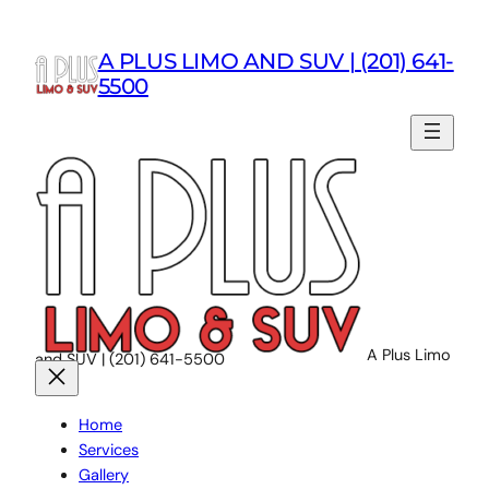
Skip
to
A PLUS LIMO AND SUV | (201) 641-
content
5500
A Plus Limo
and SUV | (201) 641-5500
Home
Services
Gallery