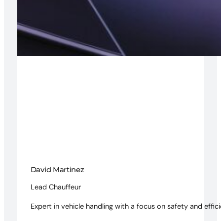
David Martinez
Lead Chauffeur
Expert in vehicle handling with a focus on safety and effici