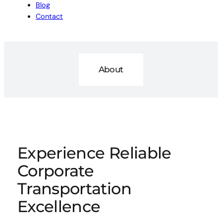
Blog
Contact
About
Experience Reliable
Corporate
Transportation
Excellence