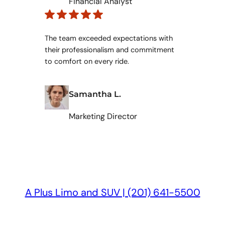
Financial Analyst
The team exceeded expectations with
their professionalism and commitment
to comfort on every ride.
Samantha L.
Marketing Director
A Plus Limo and SUV | (201) 641-5500