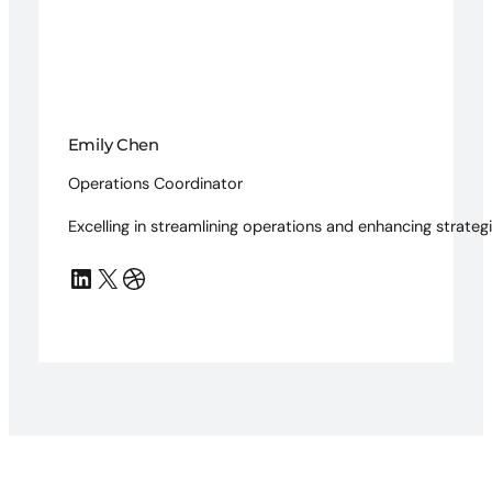
Emily Chen
Operations Coordinator
Excelling in streamlining operations and enhancing strategi
LinkedIn
X
Dribbble