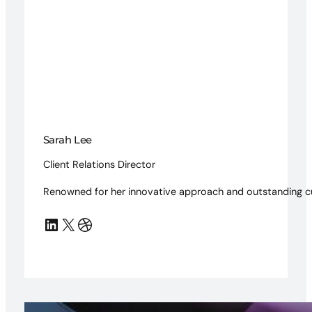
Sarah Lee
Client Relations Director
Renowned for her innovative approach and outstanding c
LinkedIn
X
Dribbble