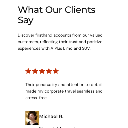
What Our Clients
Say
Discover firsthand accounts from our valued
customers, reflecting their trust and positive
experiences with A Plus Limo and SUV.
Their punctuality and attention to detail
made my corporate travel seamless and
stress-free.
Michael R.