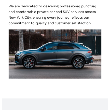
We are dedicated to delivering professional, punctual,
and comfortable private car and SUV services across
New York City, ensuring every journey reflects our
commitment to quality and customer satisfaction.