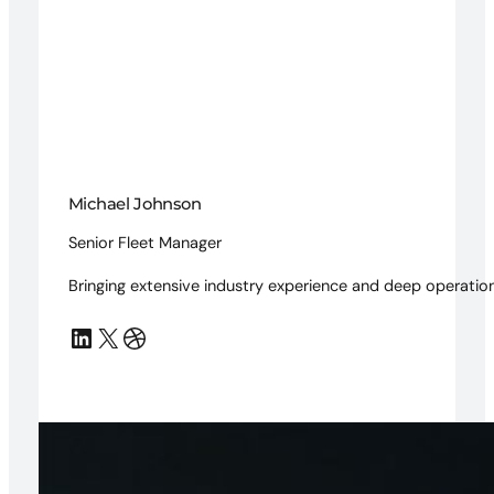
Michael Johnson
Senior Fleet Manager
Bringing extensive industry experience and deep operation
LinkedIn
X
Dribbble