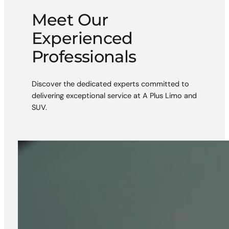
Meet Our
Experienced
Professionals
Discover the dedicated experts committed to
delivering exceptional service at A Plus Limo and
SUV.